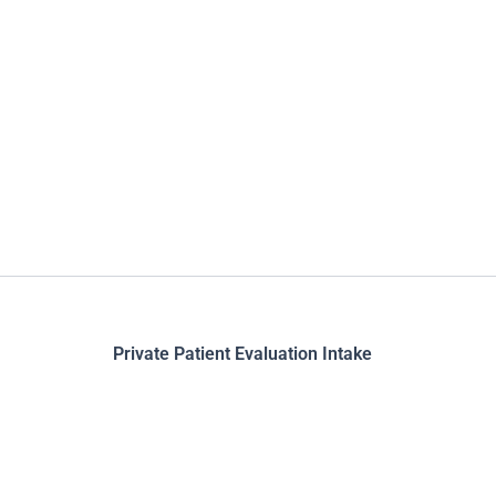
Skip
to
content
Private Patient Evaluation Intake